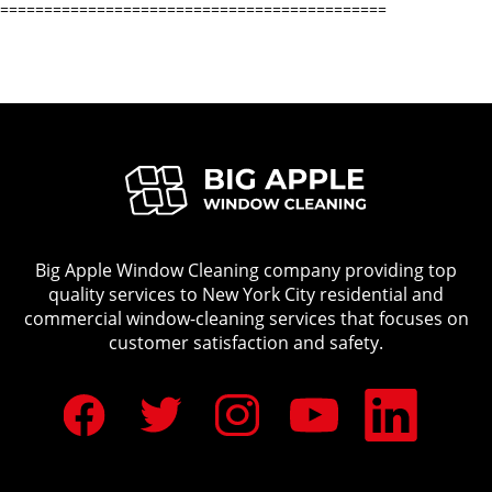
============================================
Big Apple Window Cleaning company providing top
quality services to New York City residential and
commercial window-cleaning services that focuses on
customer satisfaction and safety.