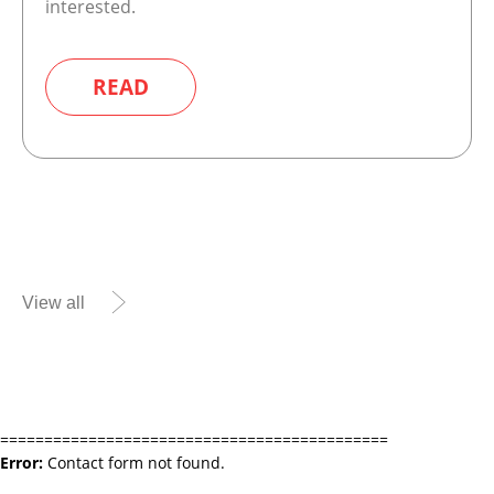
interested.
READ
View all
============================================
Error:
Contact form not found.