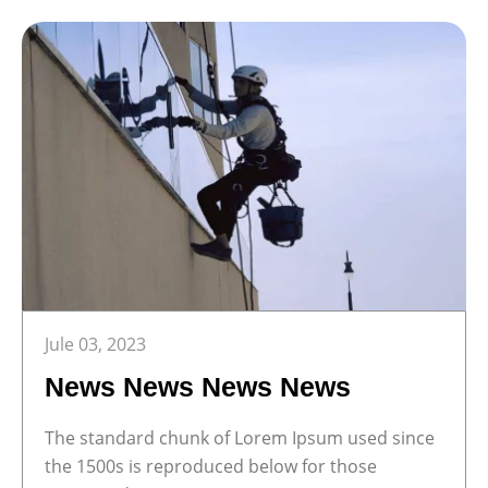
Jule 03, 2023
News News News News
The standard chunk of Lorem Ipsum used since
the 1500s is reproduced below for those