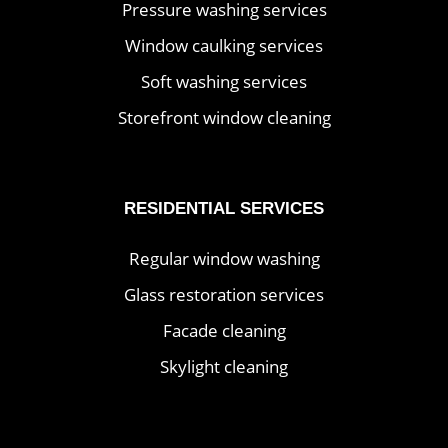
Pressure washing services
Window caulking services
Soft washing services
Storefront window cleaning
RESIDENTIAL SERVICES
Regular window washing
Glass restoration services
Facade cleaning
Skylight cleaning