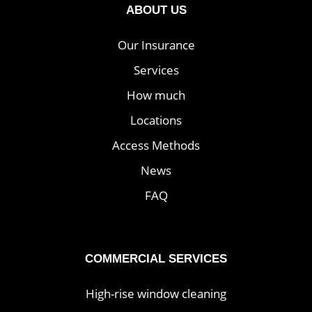
ABOUT US
Our Insurance
Services
How much
Locations
Access Methods
News
FAQ
COMMERCIAL SERVICES
High-rise window cleaning