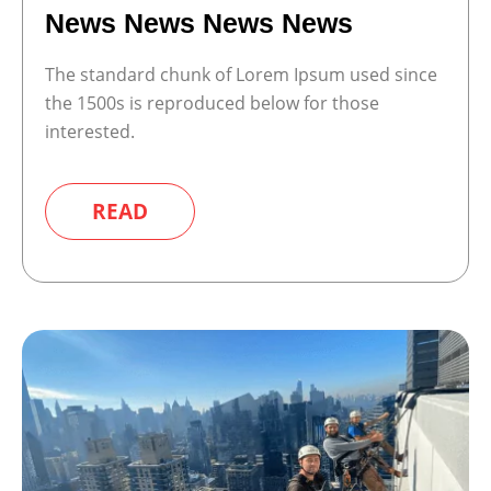
News News News News
The standard chunk of Lorem Ipsum used since
the 1500s is reproduced below for those
interested.
READ