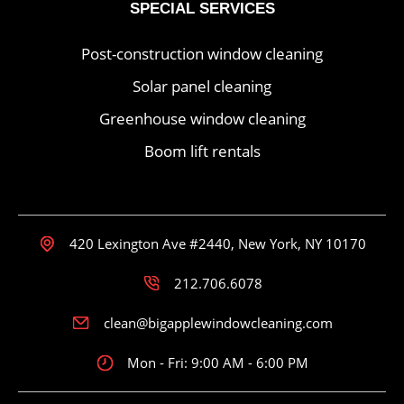
SPECIAL SERVICES
Post-construction window cleaning
Solar panel cleaning
Greenhouse window cleaning
Boom lift rentals
420 Lexington Ave #2440, New York, NY 10170
212.706.6078
clean@bigapplewindowcleaning.com
Mon - Fri: 9:00 AM - 6:00 PM