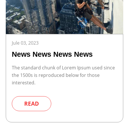
Jule 03, 2023
News News News News
The standard chunk of Lorem Ipsum used since
the 1500s is reproduced below for those
interested.
READ