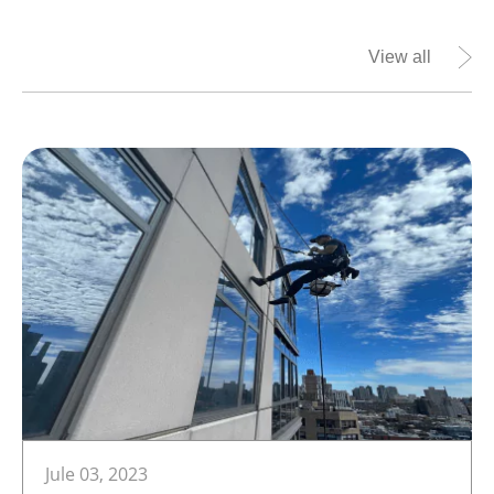
View all
Jule 03, 2023